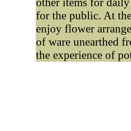
other items for dail
for the public. At 
enjoy flower arrange
of ware unearthed fr
the experience of pot