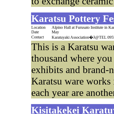
to exchange ceramic
Karatsu Pottery Fe
Location
Alpino Hall at Furusato Institute in Ka
Date
May
Contact
Karatuyaki Association�ｽ@TEL 095
This is a Karatsu war
thousand where you 
exhibits and brand-n
Karatsu ware works 
each year are another
Kisitakekei Karatu