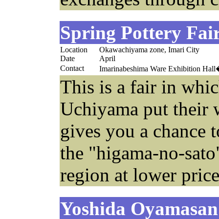
Spring Pottery Fai
Location
Okawachiyama zone, Imari City
Date
April
Contact
Imarinabeshima Ware Exhibition Ha
This is a fair in wh
Uchiyama put their w
gives you a chance t
the "higama-no-sato"
region at lower price
Yoshida Oyamasan 