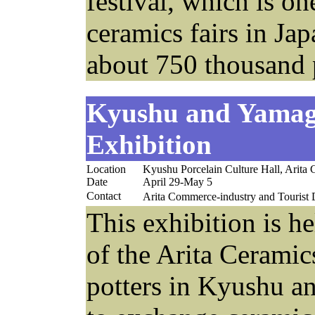
festival, which is on
ceramics fairs in Jap
about 750 thousand p
Kyushu and Yamag
Exhibition
Location
Kyushu Porcelain Culture Hall, Arita
Date
April 29-May 5
Contact
Arita Commerce-industry and Touri
This exhibition is h
of the Arita Cerami
potters in Kyushu a