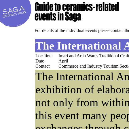
For details of the individual events please contact th
The International
Location
Imari and Arita Wares Traditional Craf
Date
April
Contact
Commerce and Industry Tourism Secti
The International Am
exhibition of elabor
not only from within
this event many peop
exchanges through c