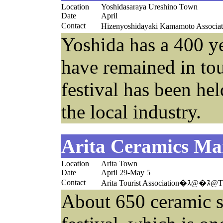
Location
Yoshidasaraya Ureshino Town
Date
April
Contact
Hizenyoshidayaki Kamamoto Associ
Yoshida has a 400 yea
have remained in tou
festival has been he
the local industry.
Arita Ceramics Ma
Location
Arita Town
Date
April 29-May 5
Contact
Arita Tourist Association�ｽ@�ｽ@T
About 650 ceramic sh