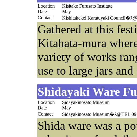
Location
Kisitake Furusato Institute
Date
May
Contact
Kishitakekei Karatuyaki Council�ｽ
Gathered at this festi
Kitahata-mura where
variety of works ran
use to large jars and
Shidayaki Ware Fur
Location
Sidayakinosato Museum
Date
May
Contact
Sidayakinosato Museum�ｽ@TEL 09
Shida ware was a pot